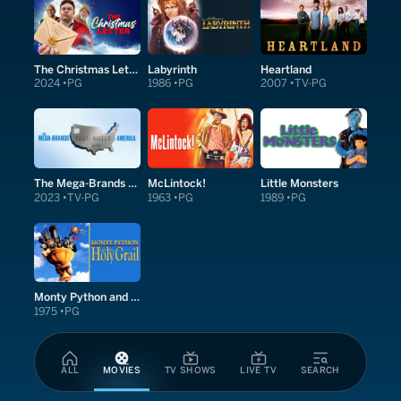
The Christmas Letter
Labyrinth
Heartland
2024
PG
1986
PG
2007
TV-PG
The Mega-Brands That Built America
McLintock!
Little Monsters
2023
TV-PG
1963
PG
1989
PG
Monty Python and the Holy Grail
1975
PG
ALL
MOVIES
TV SHOWS
LIVE TV
SEARCH