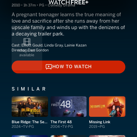
2010 • 1h 37m • PG • Comedy Drama
A pregnant teenager learns the true meaning of
love and sacrifice after she runs away from her
upscale family and winds up with the denizens of
a decaying trailer park.
Cast:
Elliott Gould, Linda Gray, Lainie Kazan
Director:
Dan Gordon
HOW TO WATCH
HOW TO WATCH
SIMILAR
Blue Ridge: The Series
The First 48
Missing Link
2024
TV-PG
2004
TV-PG
2019
PG