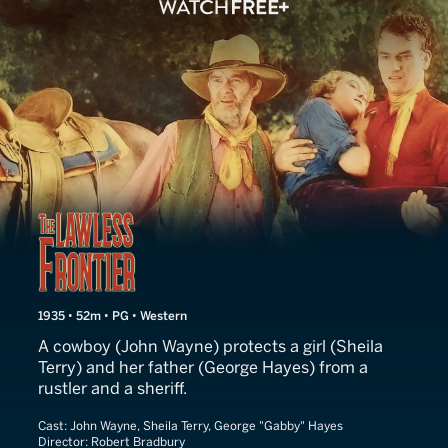
The Lawless Frontier
1935 • 52m • PG • Western
A cowboy (John Wayne) protects a girl (Sheila
Terry) and her father (George Hayes) from a
rustler and a sheriff.
Cast:
John Wayne, Sheila Terry, George "Gabby" Hayes
Director:
Robert Bradbury