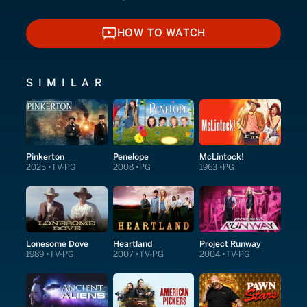
HOW TO WATCH
HOW TO WATCH
SIMILAR
Pinkerton
Penelope
McLintock!
2025
TV-PG
2008
PG
1963
PG
Lonesome Dove
Heartland
Project Runway
1989
TV-PG
2007
TV-PG
2004
TV-PG