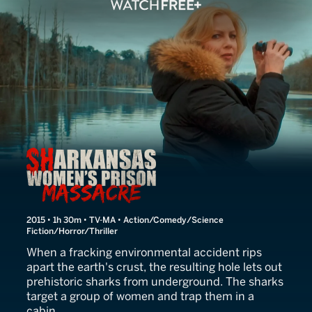
Sharkansas Women's Pris
2015 • 1h 30m • TV-MA • Action/Comedy/Science
Fiction/Horror/Thriller
When a fracking environmental accident rips
apart the earth's crust, the resulting hole lets out
prehistoric sharks from underground. The sharks
target a group of women and trap them in a
cabin.