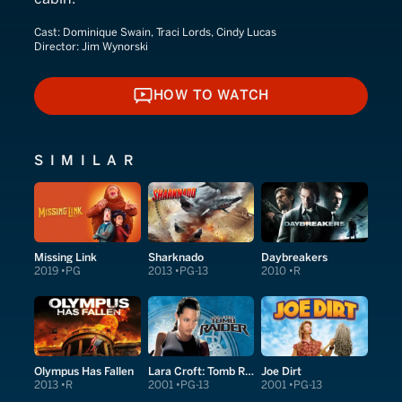
Cast:
Dominique Swain, Traci Lords, Cindy Lucas
Director:
Jim Wynorski
HOW TO WATCH
HOW TO WATCH
SIMILAR
Missing Link
Sharknado
Daybreakers
2019
PG
2013
PG-13
2010
R
Olympus Has Fallen
Lara Croft: Tomb Raider
Joe Dirt
2013
R
2001
PG-13
2001
PG-13