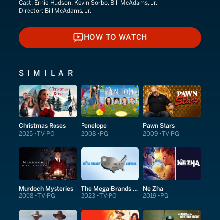
Cast:
Ernie Hudson, Kevin Sorbo, Bill McAdams, Jr.
Director:
Bill McAdams, Jr.
HOW TO WATCH
HOW TO WATCH
SIMILAR
Christmas Roses
Penelope
Pawn Stars
2025
TV-PG
2008
PG
2009
TV-PG
Murdoch Mysteries
The Mega-Brands That Built America
Ne Zha
2008
TV-PG
2023
TV-PG
2019
PG