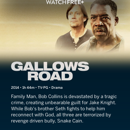
Gallows Road
2014 • 1h 44m • TV-PG • Drama
Family Man, Bob Collins is devastated by a tragic
crime, creating unbearable guilt for Jake Knight.
While Bob's brother Seth fights to help him
reconnect with God, all three are terrorized by
revenge driven bully, Snake Cain.