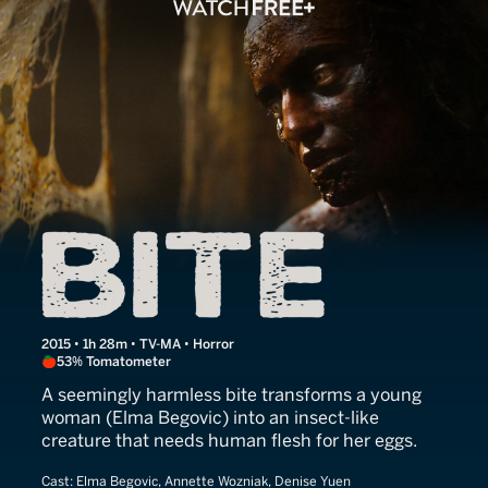
Bite
2015 • 1h 28m • TV-MA • Horror
53% Tomatometer
A seemingly harmless bite transforms a young
woman (Elma Begovic) into an insect-like
creature that needs human flesh for her eggs.
Cast:
Elma Begovic, Annette Wozniak, Denise Yuen