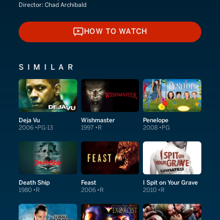
Director:
Chad Archibald
HOW TO WATCH
HOW TO WATCH
SIMILAR
Deja Vu
Wishmaster
Penelope
2006
PG-13
1997
R
2008
PG
Death Ship
Feast
I Spit on Your Grave
1980
R
2006
R
2010
R