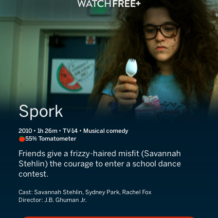
Spork
2010 • 1h 26m • TV-14 • Musical comedy
55% Tomatometer
Friends give a frizzy-haired misfit (Savannah
Stehlin) the courage to enter a school dance
contest.
Cast:
Savannah Stehlin, Sydney Park, Rachel Fox
Director:
J.B. Ghuman Jr.