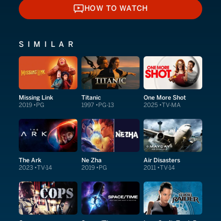
HOW TO WATCH
HOW TO WATCH
SIMILAR
Missing Link
Titanic
One More Shot
2019
PG
1997
PG-13
2025
TV-MA
The Ark
Ne Zha
Air Disasters
2023
TV-14
2019
PG
2011
TV-14