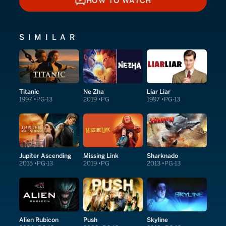
HOW TO WATCH
HOW TO WATCH
SIMILAR
Titanic
Ne Zha
Liar Liar
1997
PG-13
2019
PG
1997
PG-13
Jupiter Ascending
Missing Link
Sharknado
2015
PG-13
2019
PG
2013
PG-13
Alien Rubicon
Push
Skyline