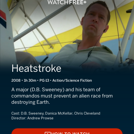
Heatstroke
2008 • 1h 30m • PG-13 • Action/Science Fiction
A major (D.B. Sweeney) and his team of
commandos must prevent an alien race from
destroying Earth.
Cast:
D.B. Sweeney, Danica McKellar, Chris Cleveland
Director:
Andrew Prowse