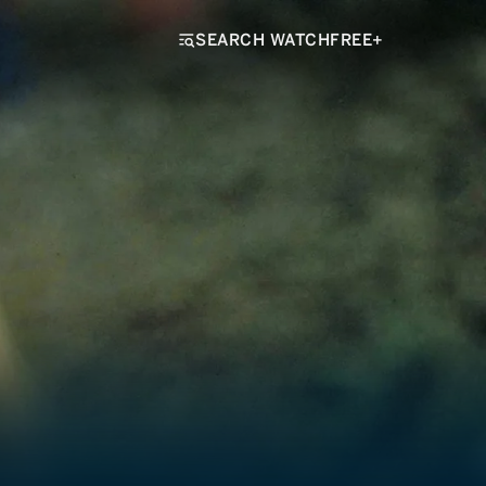
SEARCH WATCHFREE+