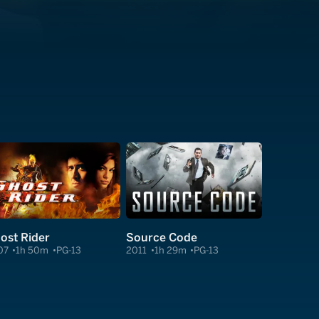
ost Rider
Source Code
07
1h 50m
PG-13
2011
1h 29m
PG-13