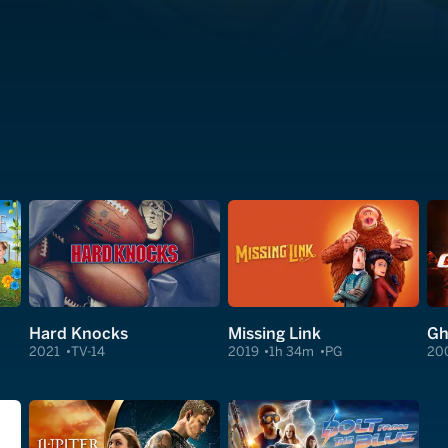
Hard Knocks
Missing Link
Gh
2021
TV-14
2019
1h 34m
PG
20