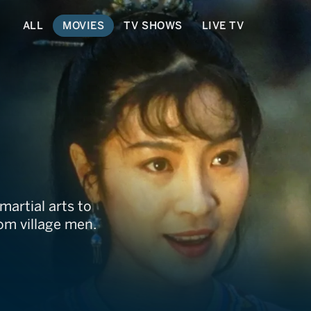
ALL
MOVIES
TV SHOWS
LIVE TV
artial arts to
om village men.