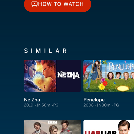
HOW TO WATCH
HOW TO WATCH
SIMILAR
Ne Zha
Penelope
2019
1h 50m
PG
2008
1h 30m
PG