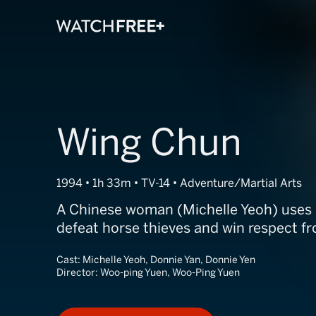
Wing Chun
1994 • 1h 33m • TV-14 • Adventure/Martial Arts
A Chinese woman (Michelle Yeoh) uses m
defeat horse thieves and win respect fr
Cast:
Michelle Yeoh, Donnie Yan, Donnie Yen
Director:
Woo-ping Yuen, Woo-Ping Yuen