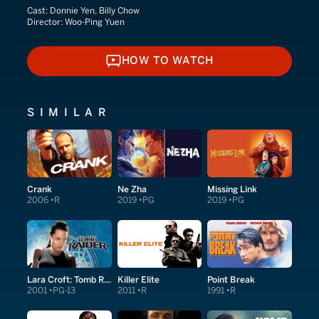
Cast:
Donnie Yen, Billy Chow
Director:
Woo-Ping Yuen
HOW TO WATCH
HOW TO WATCH
SIMILAR
Crank
Ne Zha
Missing Link
2006
R
2019
PG
2019
PG
Lara Croft: Tomb Raider
Killer Elite
Point Break
2001
PG-13
2011
R
1991
R