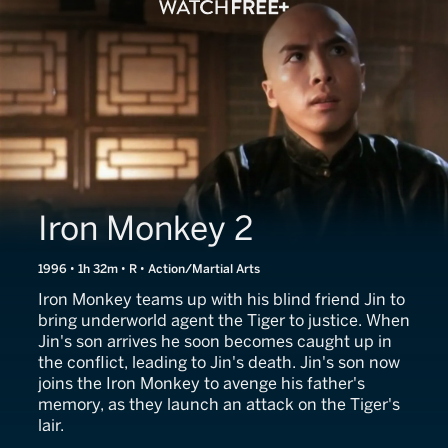
Iron Monkey 2
1996 • 1h 32m • R • Action/Martial Arts
Iron Monkey teams up with his blind friend Jin to
bring underworld agent the Tiger to justice. When
Jin's son arrives he soon becomes caught up in
the conflict, leading to Jin's death. Jin's son now
joins the Iron Monkey to avenge his father's
memory, as they launch an attack on the Tiger's
lair.