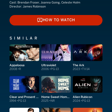
Cast:
Brendan Fraser, Joanna Going, Celeste Holm
Director:
James Robinson
HOW TO WATCH
HOW TO WATCH
SIMILAR
Appaloosa
Ultraviolet
The Ark
2008
R
2006
PG-13
2023
TV-14
Clear and Present Danger
Home Sweet Home Rebirth
Alien Rubicon
1994
PG-13
2025
NR
2024
PG-13