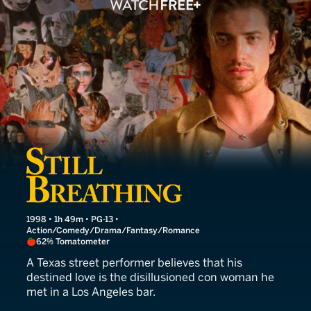
Still Breathing
1998 • 1h 49m • PG-13 •
Action/Comedy/Drama/Fantasy/Romance
62% Tomatometer
A Texas street performer believes that his
destined love is the disillusioned con woman he
met in a Los Angeles bar.