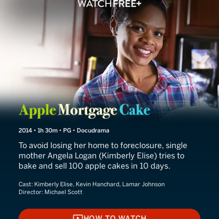
Apple Mortgage Cake
2014 • 1h 30m • PG • Docudrama
To avoid losing her home to foreclosure, single
mother Angela Logan (Kimberly Elise) tries to
bake and sell 100 apple cakes in 10 days.
Cast:
Kimberly Elise, Kevin Hanchard, Lamar Johnson
Director:
Michael Scott
HOW TO WATCH