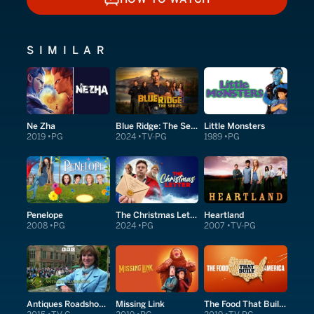
HOW TO WATCH
SIMILAR
Ne Zha
Blue Ridge: The Series
Little Monsters
2019
PG
2024
TV-PG
1989
PG
Penelope
The Christmas Letter
Heartland
2008
PG
2024
PG
2007
TV-PG
Antiques Roadshow Detectives
Missing Link
The Food That Built America