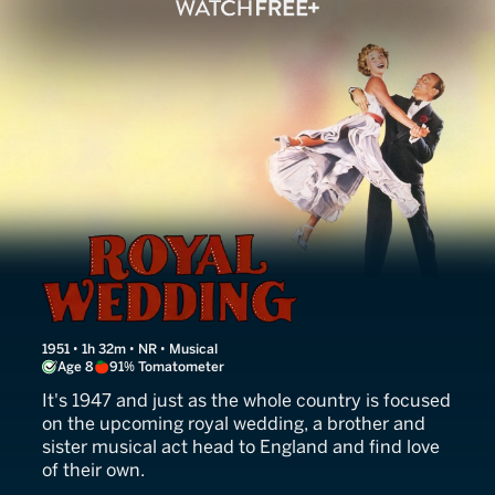
Royal Wedding
1951 • 1h 32m • NR • Musical
Age 8
91% Tomatometer
It's 1947 and just as the whole country is focused
on the upcoming royal wedding, a brother and
sister musical act head to England and find love
of their own.