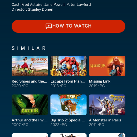
Cast:
Fred Astaire, Jane Powell, Peter Lawford
Director:
Stanley Donen
HOW TO WATCH
HOW TO WATCH
SIMILAR
Red Shoes and the Seven Dwarfs
Escape From Planet Earth
Missing Link
2020
PG
2013
PG
2019
PG
Arthur and the Invisibles
Big Trip 2: Special Delivery
A Monster in Paris
2007
PG
2022
PG
2011
PG