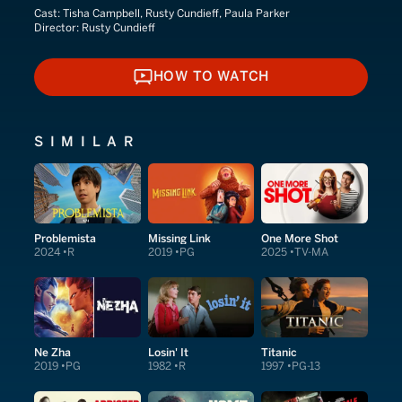
Cast:
Tisha Campbell, Rusty Cundieff, Paula Parker
Director:
Rusty Cundieff
HOW TO WATCH
HOW TO WATCH
SIMILAR
Problemista
Missing Link
One More Shot
2024
R
2019
PG
2025
TV-MA
Ne Zha
Losin' It
Titanic
2019
PG
1982
R
1997
PG-13