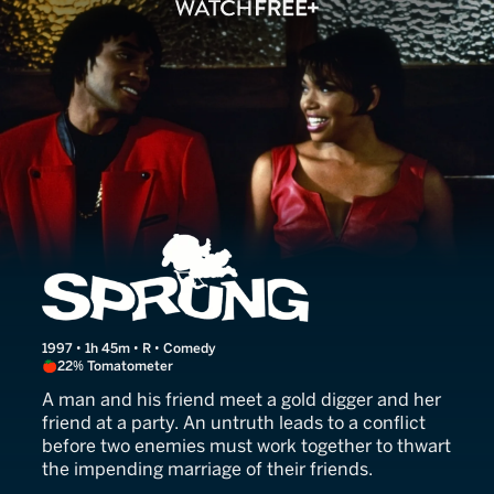
Sprung
1997 • 1h 45m • R • Comedy
22% Tomatometer
A man and his friend meet a gold digger and her
friend at a party. An untruth leads to a conflict
before two enemies must work together to thwart
the impending marriage of their friends.