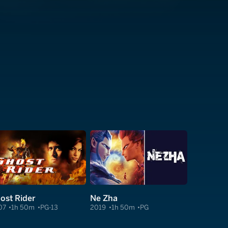
ost Rider
Ne Zha
07
1h 50m
PG-13
2019
1h 50m
PG