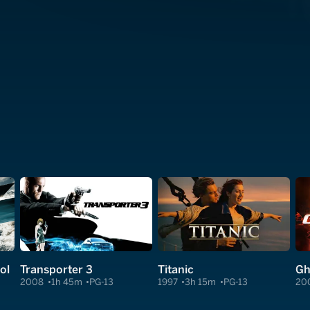
ol
Transporter 3
Titanic
Gh
2008
1h 45m
PG-13
1997
3h 15m
PG-13
20