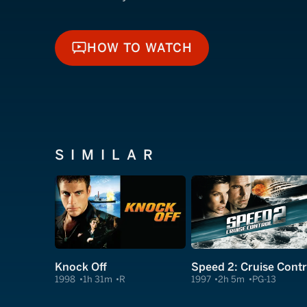
HOW TO WATCH
HOW TO WATCH
SIMILAR
Knock Off
Speed 2: Cruise Contr
1998
1h 31m
R
1997
2h 5m
PG-13