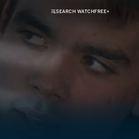
SEARCH WATCHFREE+