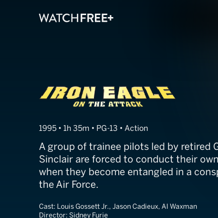
Iron Eagle IV
1995 • 1h 35m • PG-13 • Action
A group of trainee pilots led by retire
Sinclair are forced to conduct their ow
when they become entangled in a consp
the Air Force.
Cast:
Louis Gossett Jr., Jason Cadieux, Al Waxman
Director:
Sidney Furie