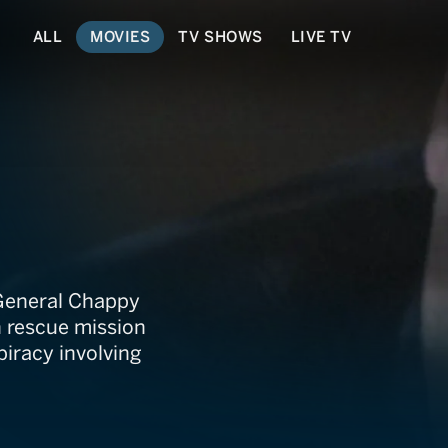
ALL
MOVIES
TV SHOWS
LIVE TV
d General Chappy
n rescue mission
iracy involving