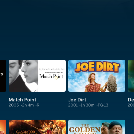
Match Point
Joe Dirt
De
2005
2h 4m
R
2001
1h 30m
PG-13
20