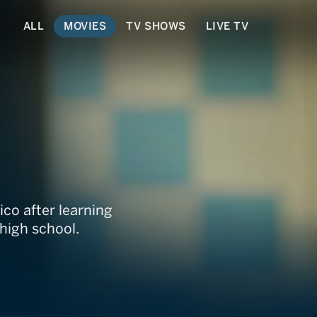
ALL
MOVIES
TV SHOWS
LIVE TV
o after learning
 high school.