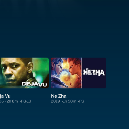
ja Vu
Ne Zha
06
2h 8m
PG-13
2019
1h 50m
PG