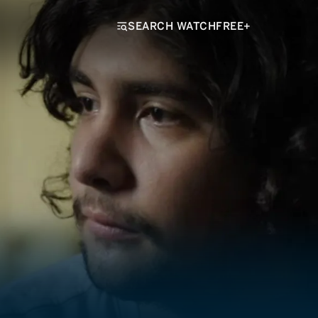
SEARCH WATCHFREE+