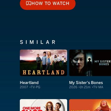
HOW TO WATCH
HOW TO WATCH
SIMILAR
Heartland
My Sister's Bones
2007
TV-PG
2026
1h 21m
TV-MA