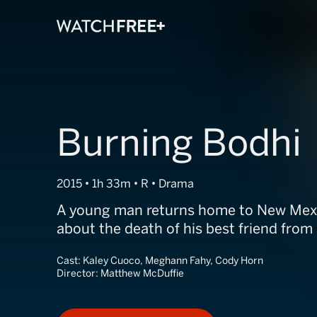
Burning Bodhi
2015 • 1h 33m • R • Drama
A young man returns home to New Mexic
about the death of his best friend from
Cast:
Kaley Cuoco, Meghann Fahy, Cody Horn
Director:
Matthew McDuffie