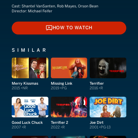
Cast:
Shantel VanSanten, Rob Mayes, Orson Bean
Director:
Michael Feifer
HOW TO WATCH
HOW TO WATCH
SIMILAR
Merry Kissmas
Missing Link
Terrifier
2015
NR
2019
PG
2016
R
Good Luck Chuck
Terrifier 2
Joe Dirt
2007
R
2022
R
2001
PG-13