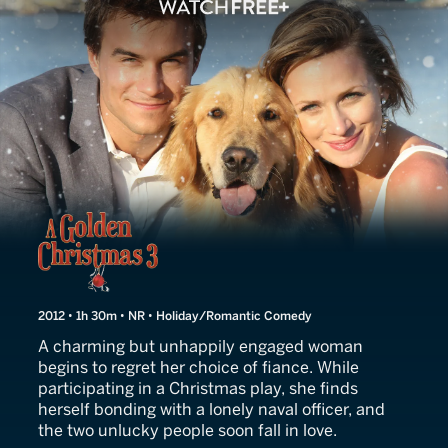
Love for Christmas
2012 • 1h 30m • NR • Holiday/Romantic Comedy
A charming but unhappily engaged woman
begins to regret her choice of fiance. While
participating in a Christmas play, she finds
herself bonding with a lonely naval officer, and
the two unlucky people soon fall in love.