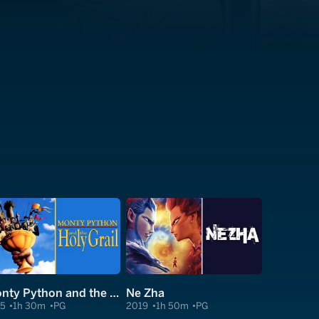
Monty Python and the Holy Grail
Ne Zha
75
1h 30m
PG
2019
1h 50m
PG