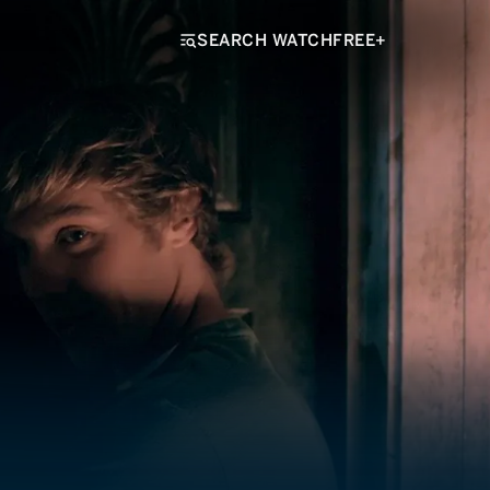
SEARCH WATCHFREE+