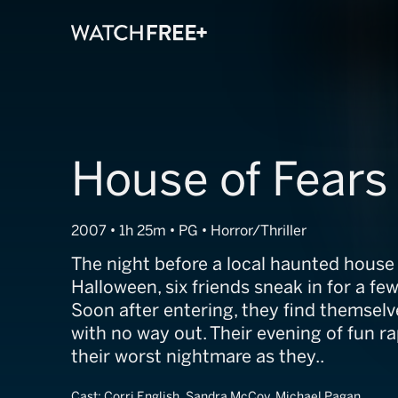
House of Fears
2007 • 1h 25m • PG • Horror/Thriller
The night before a local haunted house
Halloween, six friends sneak in for a few
Soon after entering, they find themselv
with no way out. Their evening of fun ra
their worst nightmare as they..
Cast:
Corri English, Sandra McCoy, Michael Pagan