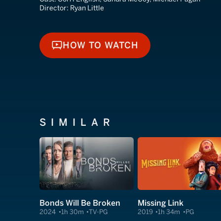
Director:
Ryan Little
HOW TO WATCH
HOW TO WATCH
SIMILAR
Bonds Will Be Broken
Missing Link
2024
1h 30m
TV-PG
2019
1h 34m
PG