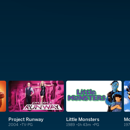
Project Runway
Little Monsters
2004
TV-PG
1989
1h 43m
PG
19