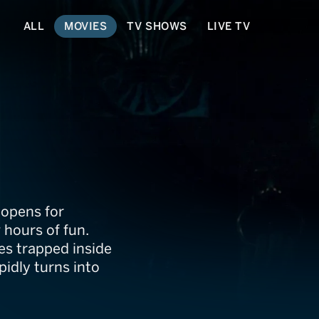
ALL
MOVIES
TV SHOWS
LIVE TV
 opens for
 hours of fun.
es trapped inside
pidly turns into