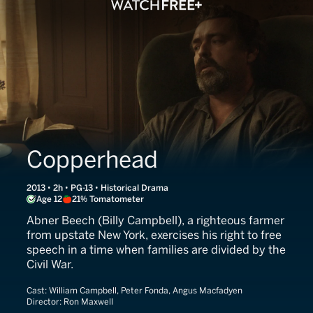
Copperhead
2013 • 2h • PG-13 • Historical Drama
Age 12
21% Tomatometer
Abner Beech (Billy Campbell), a righteous farmer
from upstate New York, exercises his right to free
speech in a time when families are divided by the
Civil War.
Cast:
William Campbell, Peter Fonda, Angus Macfadyen
Director:
Ron Maxwell