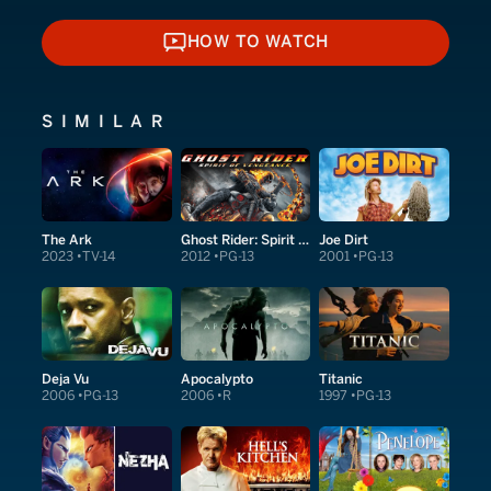
HOW TO WATCH
HOW TO WATCH
SIMILAR
The Ark
Ghost Rider: Spirit of Vengeance
Joe Dirt
2023
TV-14
2012
PG-13
2001
PG-13
Deja Vu
Apocalypto
Titanic
2006
PG-13
2006
R
1997
PG-13