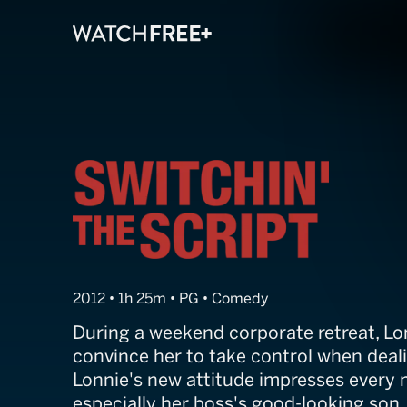
Switchin' the S
2012 • 1h 25m • PG • Comedy
During a weekend corporate retreat, Lon
convince her to take control when deal
Lonnie's new attitude impresses every
especially her boss's good-looking son,