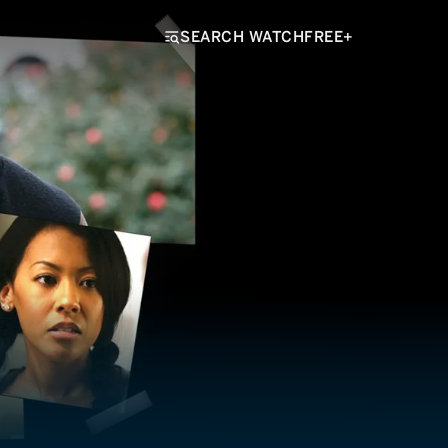
SEARCH WATCHFREE+