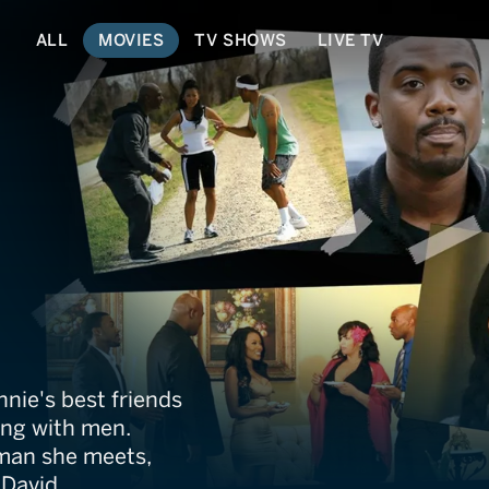
ALL
MOVIES
TV SHOWS
LIVE TV
cript
nie's best friends
ing with men.
 man she meets,
 David.