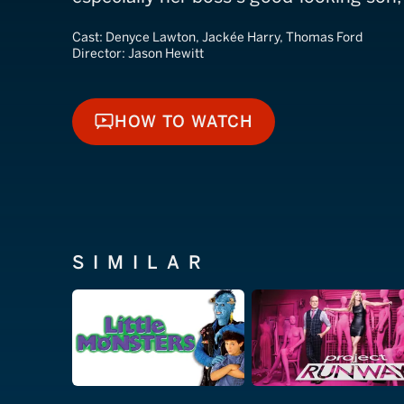
Cast:
Denyce Lawton, Jackée Harry, Thomas Ford
Director:
Jason Hewitt
HOW TO WATCH
HOW TO WATCH
SIMILAR