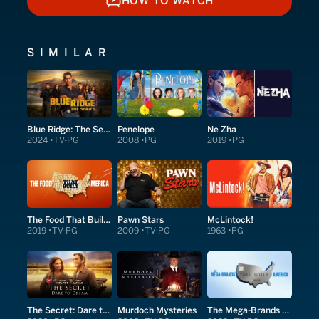
HOW TO WATCH
HOW TO WATCH
SIMILAR
Blue Ridge: The Series
Penelope
Ne Zha
2024
TV-PG
2008
PG
2019
PG
The Food That Built America
Pawn Stars
McLintock!
2019
TV-PG
2009
TV-PG
1963
PG
The Secret: Dare to Dream
Murdoch Mysteries
The Mega-Brands That Built America