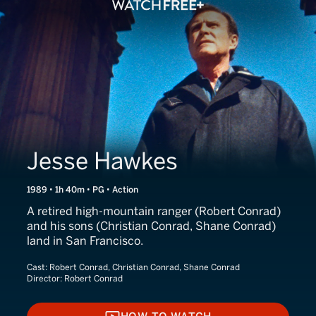
Jesse Hawkes
1989 • 1h 40m • PG • Action
A retired high-mountain ranger (Robert Conrad)
and his sons (Christian Conrad, Shane Conrad)
land in San Francisco.
Cast:
Robert Conrad, Christian Conrad, Shane Conrad
Director:
Robert Conrad