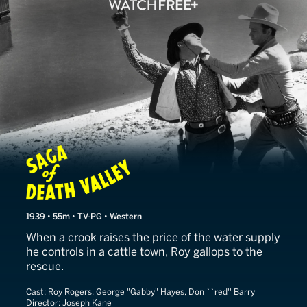
Saga of Death Valley
1939 • 55m • TV-PG • Western
When a crook raises the price of the water supply
he controls in a cattle town, Roy gallops to the
rescue.
Cast:
Roy Rogers, George "Gabby" Hayes, Don ``red'' Barry
Director:
Joseph Kane