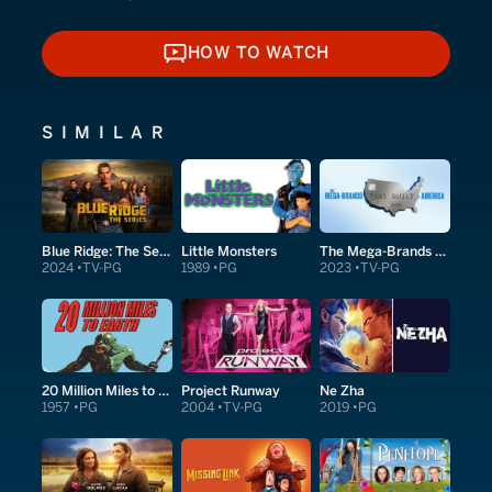
HOW TO WATCH
HOW TO WATCH
SIMILAR
Blue Ridge: The Series
Little Monsters
The Mega-Brands That Built America
2024
TV-PG
1989
PG
2023
TV-PG
20 Million Miles to Earth
Project Runway
Ne Zha
1957
PG
2004
TV-PG
2019
PG