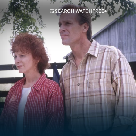
SEARCH WATCHFREE+