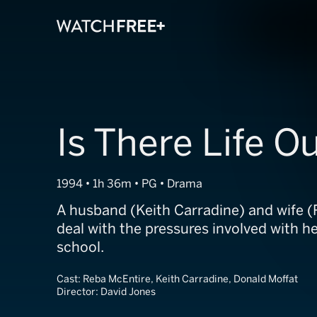
Is There Life O
1994 • 1h 36m • PG • Drama
A husband (Keith Carradine) and wife 
deal with the pressures involved with h
school.
Cast:
Reba McEntire, Keith Carradine, Donald Moffat
Director:
David Jones