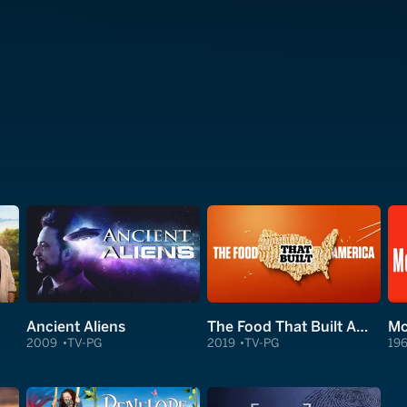
Ancient Aliens
The Food That Built America
Mc
2009
TV-PG
2019
TV-PG
19