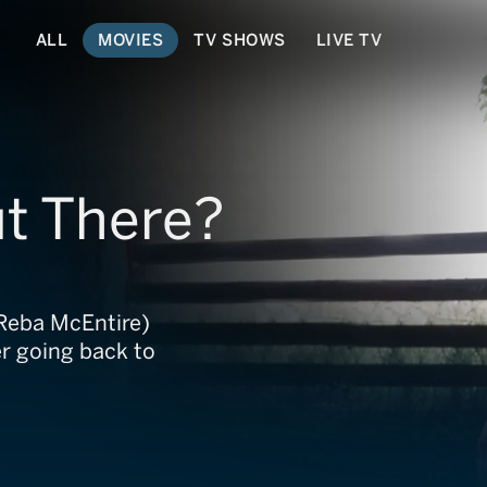
ALL
MOVIES
TV SHOWS
LIVE TV
ut There?
(Reba McEntire)
er going back to