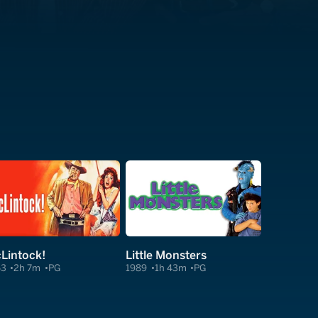
Lintock!
Little Monsters
63
2h 7m
PG
1989
1h 43m
PG