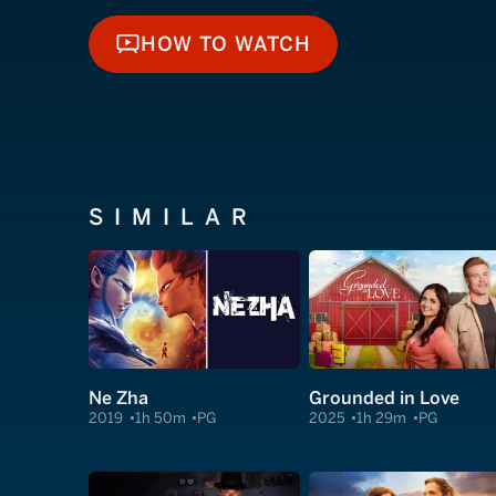
HOW TO WATCH
HOW TO WATCH
SIMILAR
Ne Zha
Grounded in Love
2019
1h 50m
PG
2025
1h 29m
PG