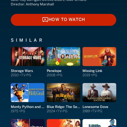
Director:
Anthony Marshall
HOW TO WATCH
HOW TO WATCH
SIMILAR
Storage Wars
Penelope
Missing Link
2010
TV-PG
2008
PG
2019
PG
Monty Python and the Holy Grail
Blue Ridge: The Series
Lonesome Dove
1975
PG
2024
TV-PG
1989
TV-PG