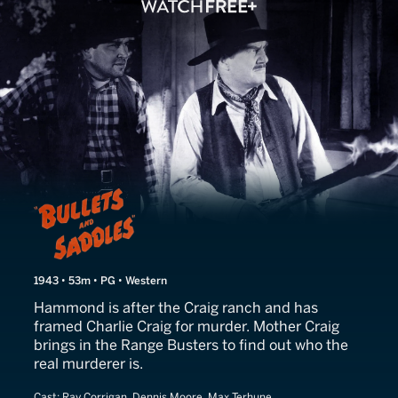
Bullets and Saddles
1943 • 53m • PG • Western
Hammond is after the Craig ranch and has
framed Charlie Craig for murder. Mother Craig
brings in the Range Busters to find out who the
real murderer is.
Cast:
Ray Corrigan, Dennis Moore, Max Terhune