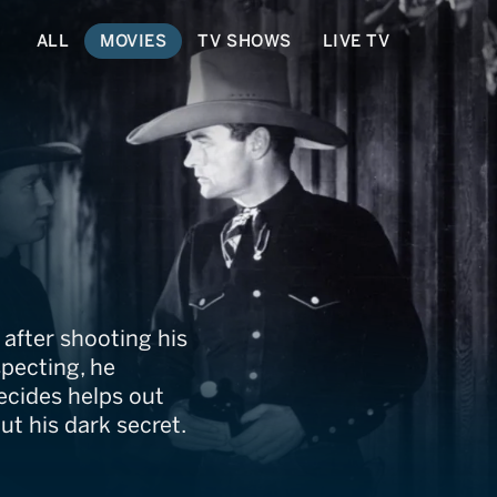
ALL
MOVIES
TV SHOWS
LIVE TV
 after shooting his
specting, he
ecides helps out
ut his dark secret.