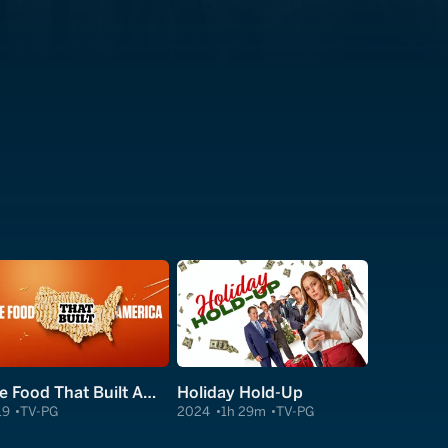
The Food That Built America
Holiday Hold-Up
19
TV-PG
2024
1h 29m
TV-PG