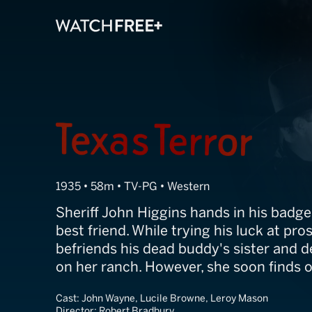
Texas Terror
1935 • 58m • TV-PG • Western
Sheriff John Higgins hands in his badge
best friend. While trying his luck at pro
befriends his dead buddy's sister and d
on her ranch. However, she soon finds o
Cast:
John Wayne, Lucile Browne, Leroy Mason
Director:
Robert Bradbury