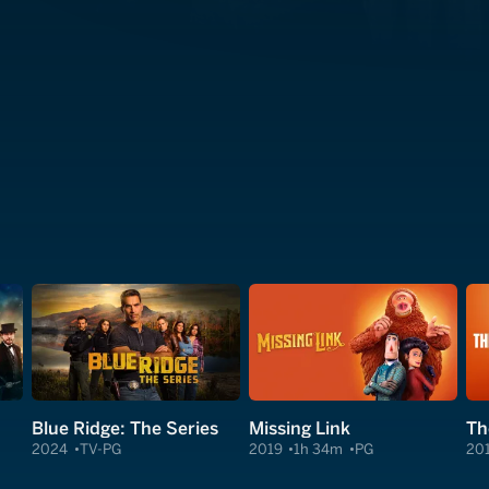
Blue Ridge: The Series
Missing Link
2024
TV-PG
2019
1h 34m
PG
20