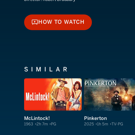
HOW TO WATCH
HOW TO WATCH
SIMILAR
McLintock!
Pinkerton
1963
2h 7m
PG
2025
1h 5m
TV-PG