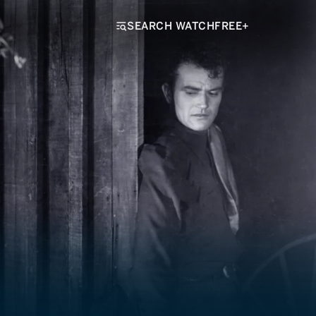
SEARCH WATCHFREE+