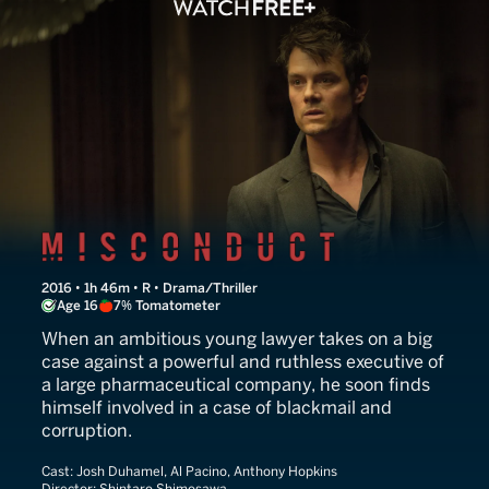
Misconduct
2016 • 1h 46m • R • Drama/Thriller
Age 16
7% Tomatometer
When an ambitious young lawyer takes on a big
case against a powerful and ruthless executive of
a large pharmaceutical company, he soon finds
himself involved in a case of blackmail and
corruption.
Cast:
Josh Duhamel, Al Pacino, Anthony Hopkins