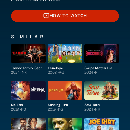
Director:
Shintaro Shimosawa
HOW TO WATCH
HOW TO WATCH
SIMILAR
Taboo: Family Secrets
Penelope
Swipe.Match.Die
2024
NR
2008
PG
2024
R
Ne Zha
Missing Link
Sew Torn
2019
PG
2019
PG
2024
NR