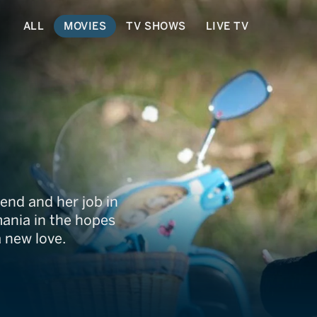
ALL
MOVIES
TV SHOWS
LIVE TV
end and her job in
mania in the hopes
a new love.