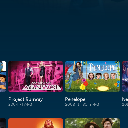
Project Runway
Penelope
Ne
2004
TV-PG
2008
1h 30m
PG
20