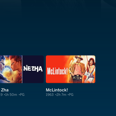
 Zha
McLintock!
19
1h 50m
PG
1963
2h 7m
PG