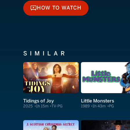
HOW TO WATCH
HOW TO WATCH
SIMILAR
Tidings of Joy
Little Monsters
2025
1h 15m
TV-PG
1989
1h 43m
PG