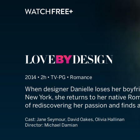
Love by Design
2014 • 2h • TV-PG • Romance
When designer Danielle loses her boyfri
New York, she returns to her native Ro
of rediscovering her passion and finds 
Cast:
Jane Seymour, David Oakes, Olivia Hallinan
Director:
Michael Damian