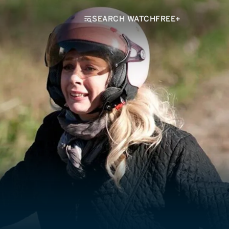
SEARCH WATCHFREE+