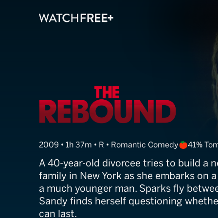
The Rebound
2009 • 1h 37m • R • Romantic Comedy
41% To
A 40-year-old divorcee tries to build a n
family in New York as she embarks on a 
a much younger man. Sparks fly betwee
Sandy finds herself questioning whether
can last.