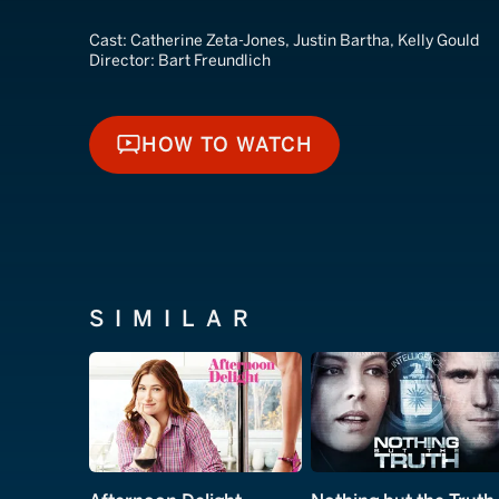
Cast:
Catherine Zeta-Jones, Justin Bartha, Kelly Gould
Director:
Bart Freundlich
HOW TO WATCH
HOW TO WATCH
SIMILAR