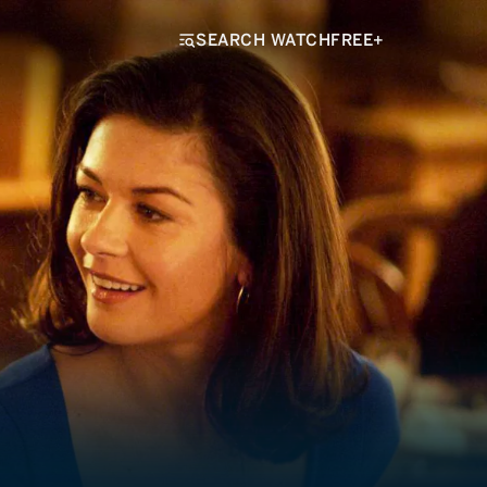
SEARCH WATCHFREE+