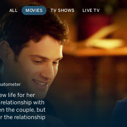
ALL
MOVIES
TV SHOWS
LIVE TV
matometer
ew life for her
relationship with
n the couple, but
 the relationship