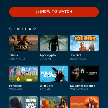
HOW TO WATCH
HOW TO WATCH
SIMILAR
Titanic
Apocalypto
Joe Dirt
1997
PG-13
2006
R
2001
PG-13
Penelope
Wild Card
My Sister's Bones
2008
PG
2015
R
2026
TV-MA