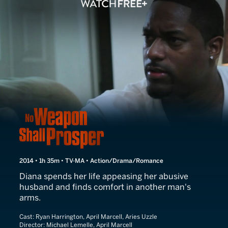
No Weapon Shall Prosper
2014 • 1h 35m • TV-MA • Action/Drama/Romance
Diana spends her life appeasing her abusive
husband and finds comfort in another man's
arms.
Cast:
Ryan Harrington, April Marcell, Aries Uzzle
Director:
Michael Lemelle, April Marcell