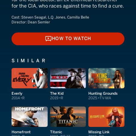
for the CIA, who races against time to find a cure.
Cast:
Steven Seagal, L.Q. Jones, Camilla Belle
Director:
Dean Semler
HOW TO WATCH
HOW TO WATCH
SIMILAR
Everly
The Kid
Hunting Grounds
2014
R
2019
R
2025
TV-MA
Homefront
Titanic
Missing Link