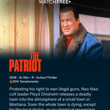
The Patriot
1998 • 1h 35m • R • Action/Thriller
20% Tomatometer
Protesting his right to own illegal guns, Neo-Nazi
cult leader Floyd Chisholm releases a deadly
toxin into the atmosphere of a small town in
Montana. Soon the whole town is dying, except
for the local doctor, an ex-chemical researcher