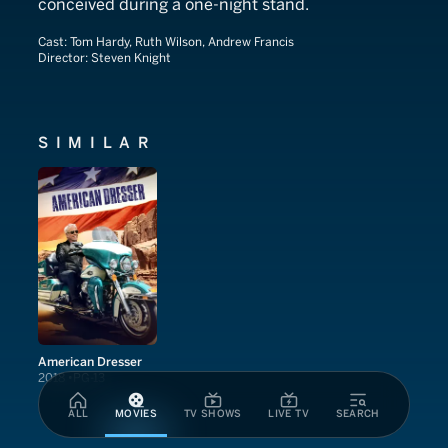
conceived during a one-night stand.
Cast:
Tom Hardy, Ruth Wilson, Andrew Francis
Director:
Steven Knight
SIMILAR
American Dresser
2018
PG-13
ALL
MOVIES
TV SHOWS
LIVE TV
SEARCH