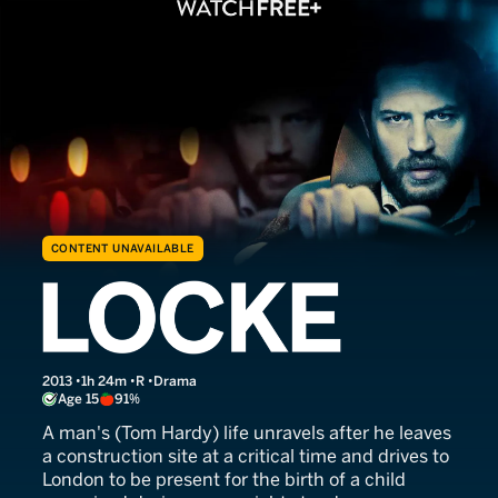
CONTENT UNAVAILABLE
Locke
2013
1h 24m
R
Drama
Age 15
91%
A man's (Tom Hardy) life unravels after he leaves
a construction site at a critical time and drives to
London to be present for the birth of a child