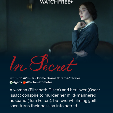
Therese
2013 • 1h 42m • R • Crime Drama/Drama/Thriller
Age 17
41% Tomatometer
A woman (Elizabeth Olsen) and her lover (Oscar
Isaac) conspire to murder her mild-mannered
husband (Tom Felton), but overwhelming guilt
soon turns their passion into hatred.