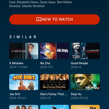
Cast:
Elizabeth Olsen, Oscar Isaac, Tom Felton
Director:
Charlie Stratton
HOW TO WATCH
HOW TO WATCH
SIMILAR
A Mistake
Ne Zha
Good People
2024
TV-MA
2019
PG
2014
R
Joe Dirt
She's Funny That Way
Deja Vu
2001
PG-13
2014
R
2006
PG-13