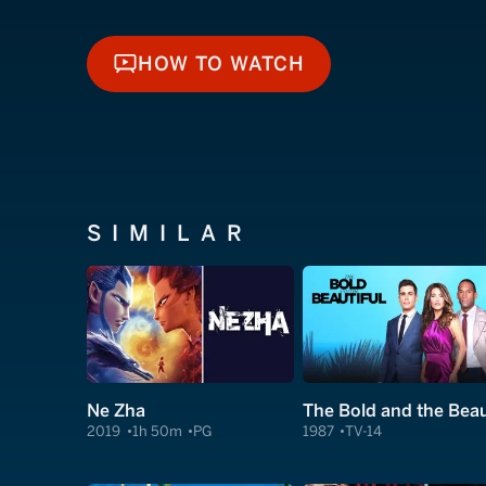
HOW TO WATCH
HOW TO WATCH
SIMILAR
Ne Zha
2019
1h 50m
PG
1987
TV-14