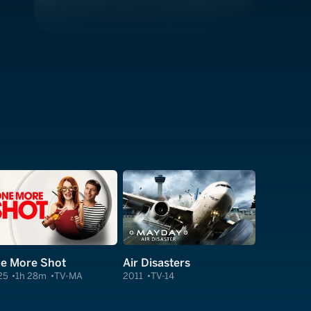
e More Shot
Air Disasters
25
1h 28m
TV-MA
2011
TV-14