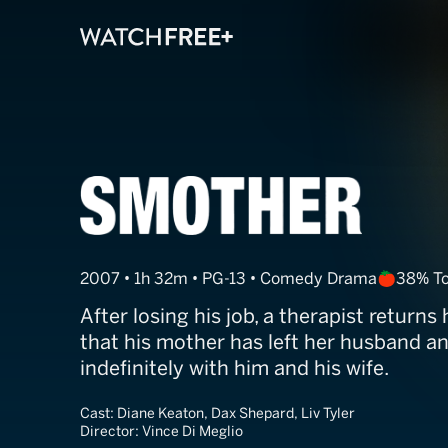
Smother
2007 • 1h 32m • PG-13 • Comedy Drama
38% T
After losing his job, a therapist return
that his mother has left her husband an
indefinitely with him and his wife.
Cast:
Diane Keaton, Dax Shepard, Liv Tyler
Director:
Vince Di Meglio