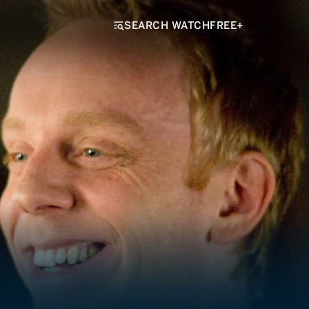
SEARCH WATCHFREE+