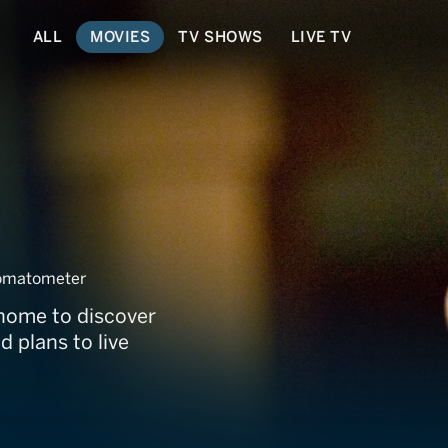
ALL
MOVIES
TV SHOWS
LIVE TV
omatometer
s home to discover
d plans to live