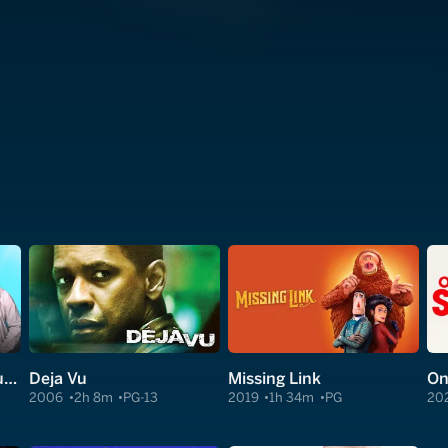
The Bold and the Beautiful
Deja Vu
Missing Link
On
2006
2h 8m
PG-13
2019
1h 34m
PG
20