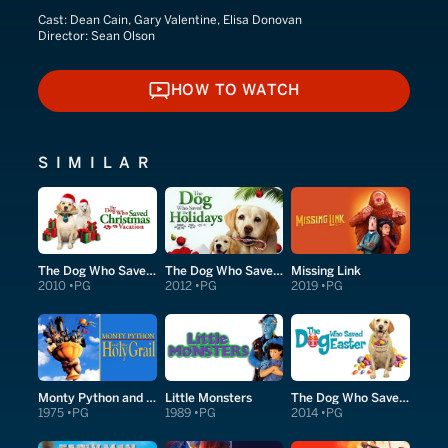
Cast:
Dean Cain, Gary Valentine, Elisa Donovan
Director:
Sean Olson
HOW TO WATCH
HOW TO WATCH
SIMILAR
The Dog Who Saved Christmas Vacation
The Dog Who Saved the Holidays
Missing Link
2010
PG
2012
PG
2019
PG
Monty Python and the Holy Grail
Little Monsters
The Dog Who Saved Easter
1975
PG
1989
PG
2014
PG