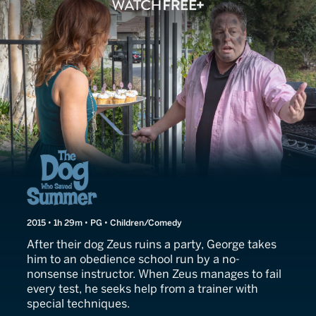
The Dog Who Saved Summ
2015 • 1h 29m • PG • Children/Comedy
After their dog Zeus ruins a party, George takes
him to an obedience school run by a no-
nonsense instructor. When Zeus manages to fail
every test, he seeks help from a trainer with
special techniques.