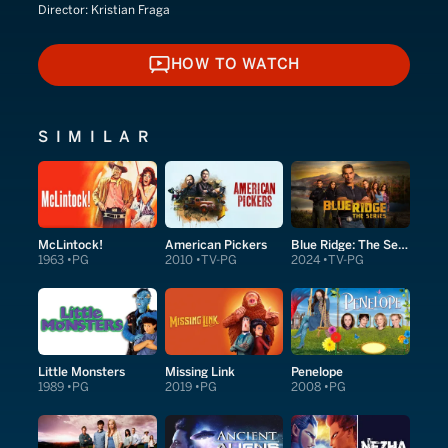
Director:
Kristian Fraga
HOW TO WATCH
HOW TO WATCH
SIMILAR
McLintock!
American Pickers
Blue Ridge: The Series
1963
PG
2010
TV-PG
2024
TV-PG
Little Monsters
Missing Link
Penelope
1989
PG
2019
PG
2008
PG