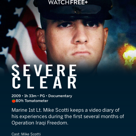
Severe Clear
2009 • 1h 33m • PG • Documentary
80% Tomatometer
Marine 1st Lt. Mike Scotti keeps a video diary of
his experiences during the first several months of
Operation Iraqi Freedom.
Cast:
Mike Scotti