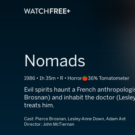
Nomads
1986 • 1h 35m • R • Horror
36% Tomatometer
Evil spirits haunt a French anthropologi
Brosnan) and inhabit the doctor (Lesl
treats him.
Cast:
Pierce Brosnan, Lesley-Anne Down, Adam Ant
Director:
John McTiernan