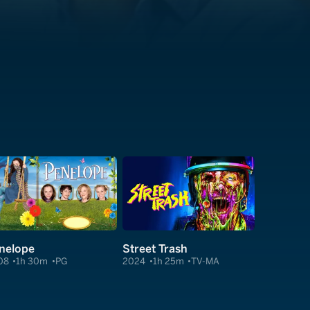
nelope
Street Trash
08
1h 30m
PG
2024
1h 25m
TV-MA