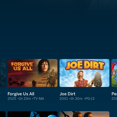
Forgive Us All
Joe Dirt
Pe
2025
1h 33m
TV-MA
2001
1h 30m
PG-13
20