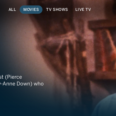
ALL
MOVIES
TV SHOWS
LIVE TV
st (Pierce
ey-Anne Down) who