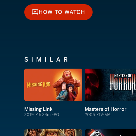
HOW TO WATCH
HOW TO WATCH
SIMILAR
Missing Link
Masters of Horror
2019
1h 34m
PG
2005
TV-MA