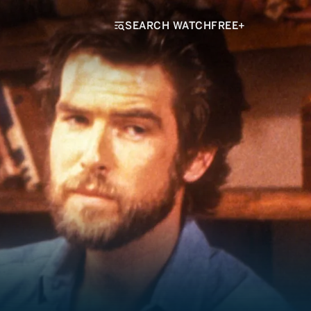
SEARCH WATCHFREE+