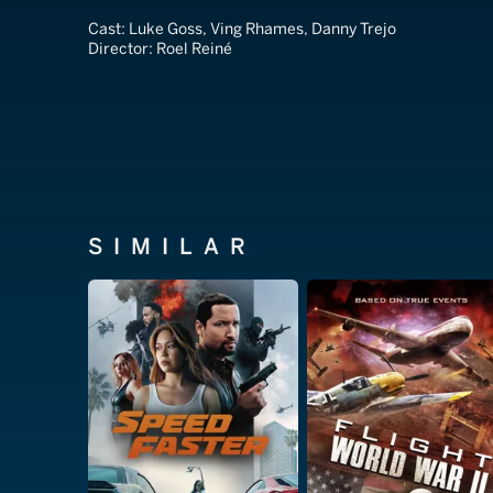
Cast:
Luke Goss, Ving Rhames, Danny Trejo
Director:
Roel Reiné
SIMILAR