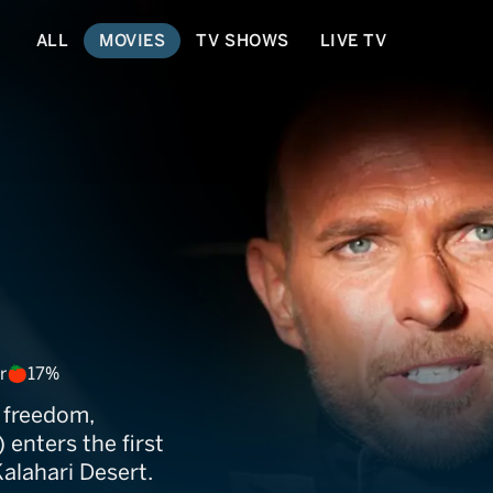
ALL
MOVIES
TV SHOWS
LIVE TV
Inferno
r
17%
 freedom,
 enters the first
Kalahari Desert.