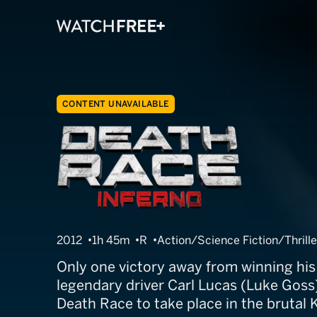
CONTENT UNAVAILABLE
Death Race 3: 
2012
1h 45m
R
Action/Science Fiction/Thrille
Only one victory away from winning his
legendary driver Carl Lucas (Luke Goss)
Death Race to take place in the brutal 