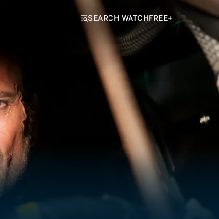
SEARCH WATCHFREE+