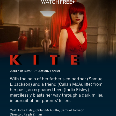
Kite
2014 • 1h 30m • R • Action/Thriller
With the help of her father's ex-partner (Samuel
L. Jackson) and a friend (Callan McAuliffe) from
her past, an orphaned teen (India Eisley)
mercilessly blasts her way through a dark milieu
in pursuit of her parents' killers.
Cast:
India Eisley, Callan McAuliffe, Samuel Jackson
Director:
Ralph Ziman