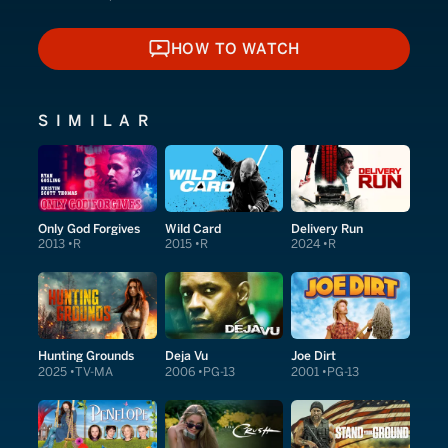
HOW TO WATCH
HOW TO WATCH
SIMILAR
Only God Forgives
Wild Card
Delivery Run
2013
R
2015
R
2024
R
Hunting Grounds
Deja Vu
Joe Dirt
2025
TV-MA
2006
PG-13
2001
PG-13