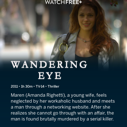
Wandering Eye
2011 • 1h 30m • TV-14 • Thriller
Maren (Amanda Righetti), a young wife, feels
neglected by her workaholic husband and meets
a man through a networking website. After she
realizes she cannot go through with an affair, the
man is found brutally murdered by a serial killer.