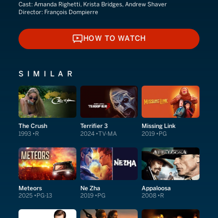
Cast:
Amanda Righetti, Krista Bridges, Andrew Shaver
Director:
François Dompierre
HOW TO WATCH
HOW TO WATCH
SIMILAR
The Crush
Terrifier 3
Missing Link
1993
R
2024
TV-MA
2019
PG
Meteors
Ne Zha
Appaloosa
2025
PG-13
2019
PG
2008
R