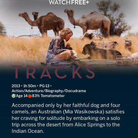
Tracks
2013 • 1h 50m • PG-13 •
Action/Adventure/Biography/Docudrama
Age 14
83% Tomatometer
Accompanied only by her faithful dog and four
camels, an Australian (Mia Wasikowska) satisfies
her craving for solitude by embarking on a solo
trip across the desert from Alice Springs to the
Indian Ocean.