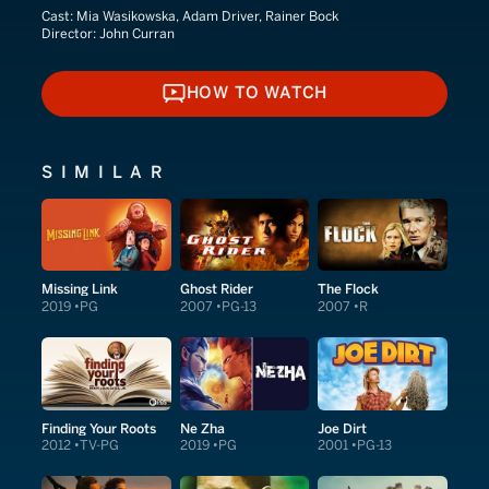
Cast:
Mia Wasikowska, Adam Driver, Rainer Bock
Director:
John Curran
HOW TO WATCH
HOW TO WATCH
SIMILAR
Missing Link
Ghost Rider
The Flock
2019
PG
2007
PG-13
2007
R
Finding Your Roots
Ne Zha
Joe Dirt
2012
TV-PG
2019
PG
2001
PG-13