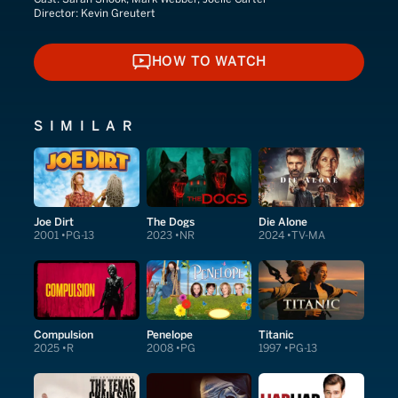
Director:
Kevin Greutert
HOW TO WATCH
HOW TO WATCH
SIMILAR
Joe Dirt
The Dogs
Die Alone
2001
PG-13
2023
NR
2024
TV-MA
Compulsion
Penelope
Titanic
2025
R
2008
PG
1997
PG-13