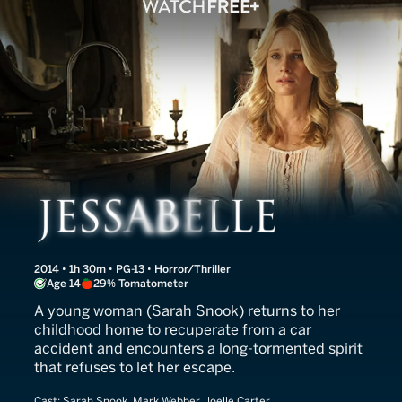
Jessabelle
2014 • 1h 30m • PG-13 • Horror/Thriller
Age 14
29% Tomatometer
A young woman (Sarah Snook) returns to her
childhood home to recuperate from a car
accident and encounters a long-tormented spirit
that refuses to let her escape.
Cast:
Sarah Snook, Mark Webber, Joelle Carter