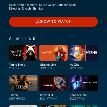
Cast:
Amber Tamblyn, Sarah Gellar, Jennifer Beals
Director:
Takashi Shimizu
HOW TO WATCH
HOW TO WATCH
SIMILAR
You're Next
Missing Link
Ne Zha
2013
R
2019
PG
2019
PG
Titanic
Terrifier 3
Space/Time
1997
PG-13
2024
TV-MA
2025
TV-14