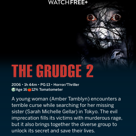
The Grudge 2
2006 • 1h 44m • PG-13 • Horror/Thriller
Age 16
12% Tomatometer
A young woman (Amber Tamblyn) encounters a
terrible curse while searching for her missing
sister (Sarah Michelle Gellar) in Tokyo. The evil
imprecation fills its victims with murderous rage,
but it also brings together the diverse group to
unlock its secret and save their lives.