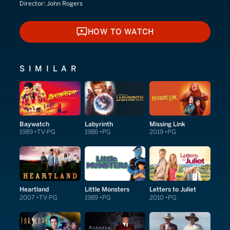
Director:
John Rogers
HOW TO WATCH
HOW TO WATCH
SIMILAR
Baywatch
Labyrinth
Missing Link
1989
TV-PG
1986
PG
2019
PG
Heartland
Little Monsters
Letters to Juliet
2007
TV-PG
1989
PG
2010
PG