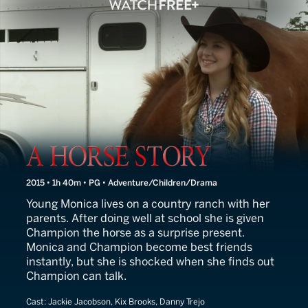
A Horse Story
2015 • 1h 40m • PG • Adventure/Children/Drama
Young Monica lives on a country ranch with her
parents. After doing well at school she is given
Champion the horse as a surprise present.
Monica and Champion become best friends
instantly, but she is shocked when she finds out
Champion can talk.
Cast:
Jackie Jacobson, Kix Brooks, Danny Trejo