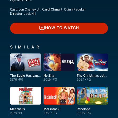
Cast:
Lon Chaney, Jr., Carol Ohmart, Quinn Redeker
Director:
Jack Hill
HOW TO WATCH
HOW TO WATCH
SIMILAR
The Eagle Has Landed
Ne Zha
The Christmas Letter
1976
PG
2019
PG
2024
PG
Meatballs
McLintock!
Penelope
1979
PG
1963
PG
2008
PG