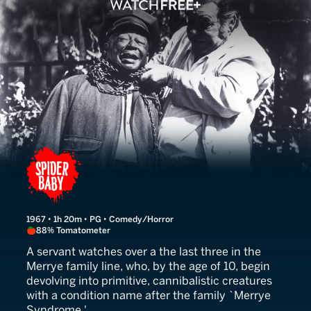
Spider Baby
1967 • 1h 20m • PG • Comedy/Horror
88% Tomatometer
A servant watches over a the last three in the
Merrye family line, who, by the age of 10, begin
devolving into primitive, cannibalistic creatures
with a condition name after the family `Merrye
Syndrome.'