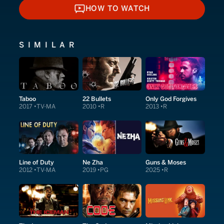
HOW TO WATCH
HOW TO WATCH
SIMILAR
Taboo
22 Bullets
Only God Forgives
2017
TV-MA
2010
R
2013
R
Line of Duty
Ne Zha
Guns & Moses
2012
TV-MA
2019
PG
2025
R