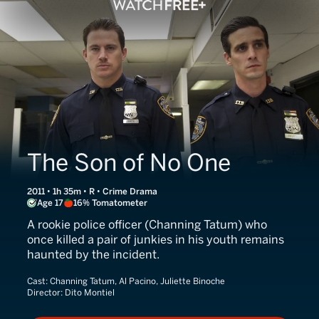
The Son of No One
2011 • 1h 35m • R • Crime Drama
Age 17
16% Tomatometer
A rookie police officer (Channing Tatum) who
once killed a pair of junkies in his youth remains
haunted by the incident.
Cast:
Channing Tatum, Al Pacino, Juliette Binoche
Director:
Dito Montiel