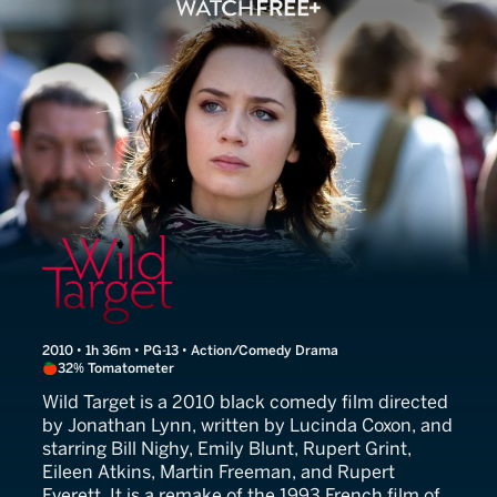
Wild Target
2010 • 1h 36m • PG-13 • Action/Comedy Drama
32% Tomatometer
Wild Target is a 2010 black comedy film directed
by Jonathan Lynn, written by Lucinda Coxon, and
starring Bill Nighy, Emily Blunt, Rupert Grint,
Eileen Atkins, Martin Freeman, and Rupert
Everett. It is a remake of the 1993 French film of