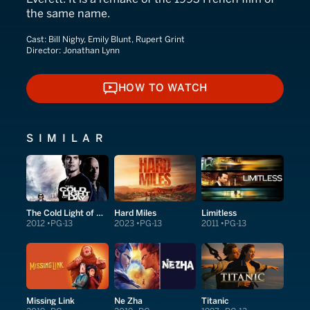
the same name.
Cast:
Bill Nighy, Emily Blunt, Rupert Grint
Director:
Jonathan Lynn
HOW TO WATCH
HOW TO WATCH
SIMILAR
The Cold Light of Day
Hard Miles
Limitless
2012
PG-13
2023
PG-13
2011
PG-13
Missing Link
Ne Zha
Titanic