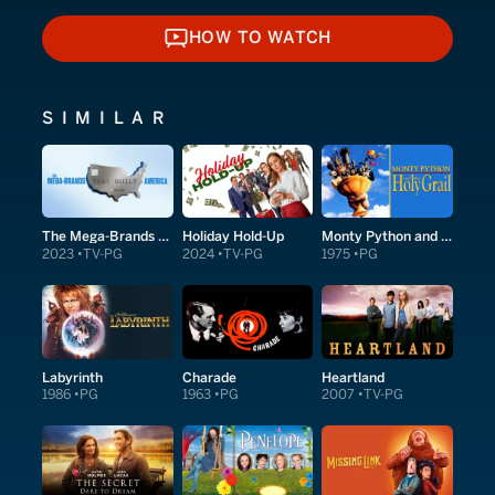
HOW TO WATCH
HOW TO WATCH
SIMILAR
The Mega-Brands That Built America
Holiday Hold-Up
Monty Python and the Holy Grail
2023
TV-PG
2024
TV-PG
1975
PG
Labyrinth
Charade
Heartland
1986
PG
1963
PG
2007
TV-PG