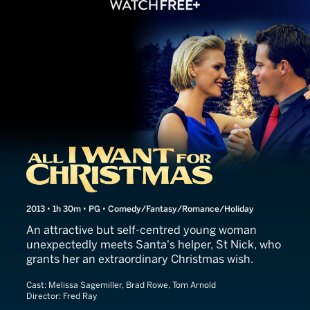
All I Want for Christmas
2013 • 1h 30m • PG • Comedy/Fantasy/Romance/Holiday
An attractive but self-centred young woman
unexpectedly meets Santa's helper, St Nick, who
grants her an extraordinary Christmas wish.
Cast:
Melissa Sagemiller, Brad Rowe, Tom Arnold
Director:
Fred Ray