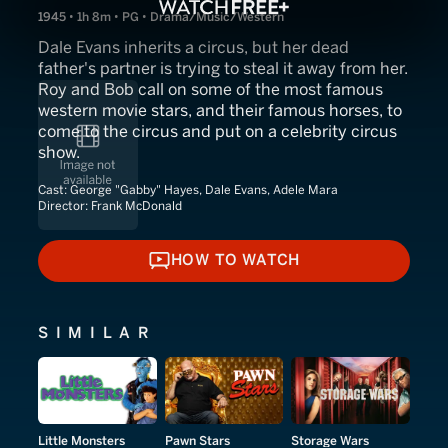
1945 • 1h 8m • PG • Drama/Music/Western
Dale Evans inherits a circus, but her dead
father's partner is trying to steal it away from her.
Roy and Bob call on some of the most famous
western movie stars, and their famous horses, to
come to the circus and put on a celebrity circus
show.
Cast:
George "Gabby" Hayes, Dale Evans, Adele Mara
Director:
Frank McDonald
HOW TO WATCH
HOW TO WATCH
SIMILAR
Little Monsters
Pawn Stars
Storage Wars