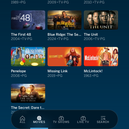
1989
PG
2009
TV-PG
2010
TV-PG
The First 48
Blue Ridge: The Series
The Unit
2004
TV-PG
2024
TV-PG
2006
TV-PG
Penelope
Missing Link
McLintock!
2008
PG
2019
PG
1963
PG
The Secret: Dare to Dream
2020
PG
ALL
MOVIES
TV SHOWS
LIVE TV
SEARCH