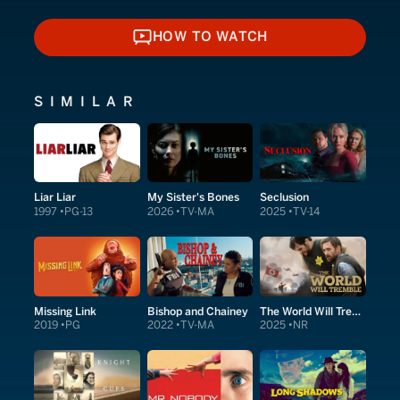
HOW TO WATCH
HOW TO WATCH
SIMILAR
Liar Liar
My Sister's Bones
Seclusion
1997
PG-13
2026
TV-MA
2025
TV-14
Missing Link
Bishop and Chainey
The World Will Tremble
2019
PG
2022
TV-MA
2025
NR