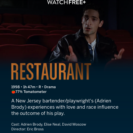
Restaurant
1998 • 1h 47m • R • Drama
77% Tomatometer
A New Jersey bartender/playwright's (Adrien
Brody) experiences with love and race influence
the outcome of his play.
Cast:
Adrien Brody, Elise Neal, David Moscow
Director:
Eric Bross