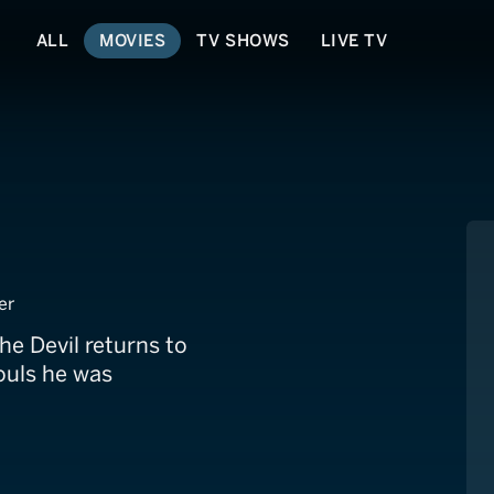
ALL
MOVIES
TV SHOWS
LIVE TV
er
he Devil returns to
ouls he was