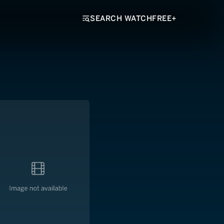
SEARCH WATCHFREE+