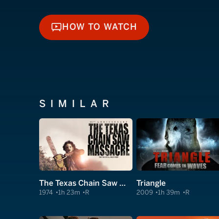
HOW TO WATCH
HOW TO WATCH
SIMILAR
The Texas Chain Saw Massacre
Triangle
1974
1h 23m
R
2009
1h 39m
R