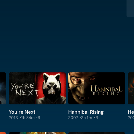
You're Next
Hannibal Rising
He
2013
1h 34m
R
2007
2h 1m
R
20