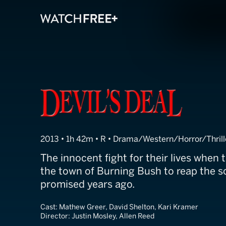
Devil's Deal
2013 • 1h 42m • R • Drama/Western/Horror/Thrill
The innocent fight for their lives when t
the town of Burning Bush to reap the s
promised years ago.
Cast:
Mathew Greer, David Shelton, Kari Kramer
Director:
Justin Mosley, Allen Reed