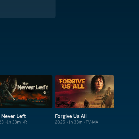
 Never Left
Forgive Us All
23
1h 33m
R
2025
1h 33m
TV-MA