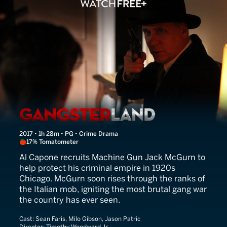
Gangster Land
2017 • 1h 28m • PG • Crime Drama
17% Tomatometer
Al Capone recruits Machine Gun Jack McGurn to
help protect his criminal empire in 1920s
Chicago. McGurn soon rises through the ranks of
the Italian mob, igniting the most brutal gang war
the country has ever seen.
Cast:
Sean Faris, Milo Gibson, Jason Patric
Director:
Timothy Woodward Jr.