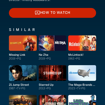
HOW TO WATCH
HOW TO WATCH
SIMILAR
Missing Link
Ne Zha
McLintock!
2019
PG
2019
PG
1963
PG
21 Jump Street
Starred Up
The Mega-Brands That Built America
1987
TV-PG
2013
PG
2023
TV-PG